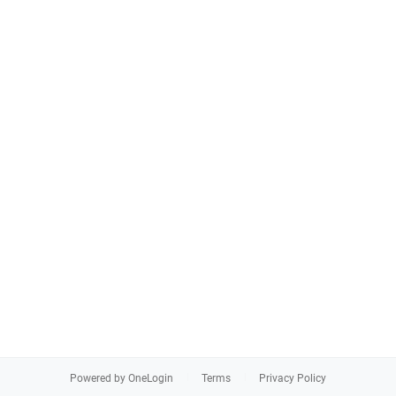
Powered by OneLogin
Terms
Privacy Policy