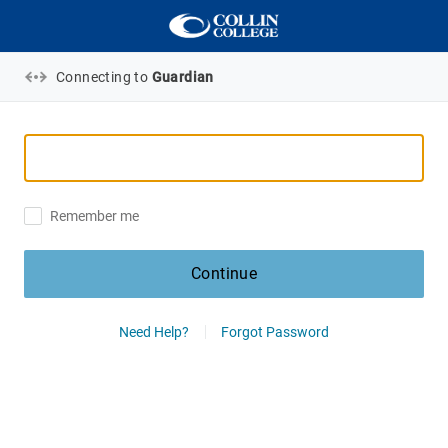
Connecting to
Guardian
Remember me
Continue
Need Help?
Forgot Password