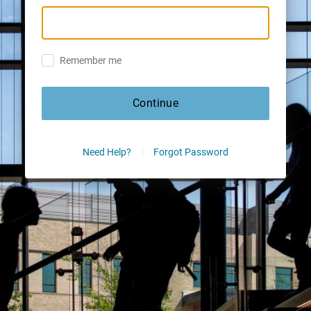
Remember me
Continue
Need Help?
Forgot Password