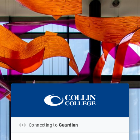
Connecting to
Guardian